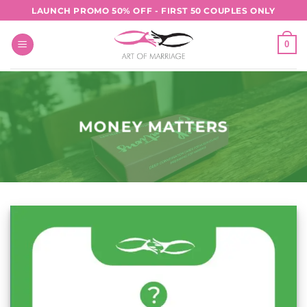
Skip
LAUNCH PROMO 50% OFF - FIRST 50 COUPLES ONLY
to
content
0
MONEY MATTERS